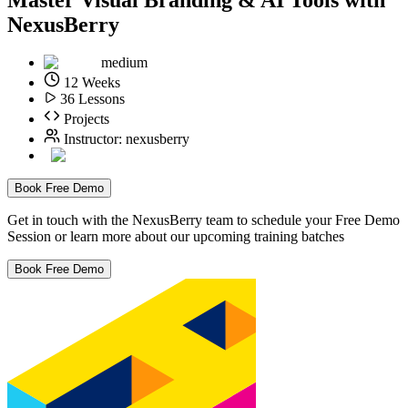
NexusBerry
medium
12
Weeks
36
Lessons
Projects
Instructor:
nexusberry
Book Free Demo
Get in touch with the NexusBerry team to schedule your Free Demo
Session or learn more about our upcoming training batches
Book Free Demo