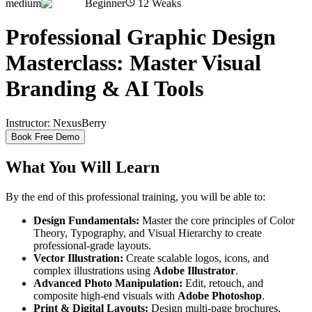
medium
Beginner
12
Weaks
Professional Graphic Design
Masterclass: Master Visual
Branding & AI Tools
Instructor:
NexusBerry
Book Free Demo
What You Will Learn
By the end of this professional training, you will be able to:
Design Fundamentals:
Master the core principles of Color
Theory, Typography, and Visual Hierarchy to create
professional-grade layouts.
Vector Illustration:
Create scalable logos, icons, and
complex illustrations using
Adobe Illustrator
.
Advanced Photo Manipulation:
Edit, retouch, and
composite high-end visuals with
Adobe Photoshop
.
Print & Digital Layouts:
Design multi-page brochures,