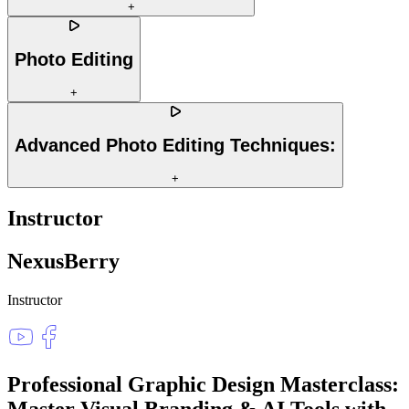
+
Photo Editing
+
Advanced Photo Editing Techniques:
+
Instructor
NexusBerry
Instructor
Professional Graphic Design Masterclass:
Master Visual Branding & AI Tools
with