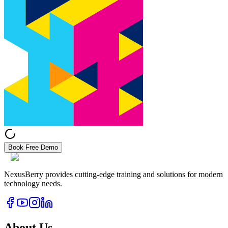
Book Free Demo
NexusBerry provides cutting-edge training and solutions for modern
technology needs.
About Us