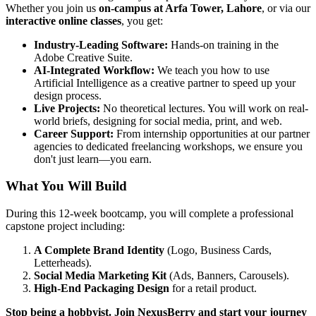
Whether you join us
on-campus at Arfa Tower, Lahore
, or via our
interactive online classes
, you get:
Industry-Leading Software:
Hands-on training in the
Adobe Creative Suite.
AI-Integrated Workflow:
We teach you how to use
Artificial Intelligence as a creative partner to speed up your
design process.
Live Projects:
No theoretical lectures. You will work on real-
world briefs, designing for social media, print, and web.
Career Support:
From internship opportunities at our partner
agencies to dedicated freelancing workshops, we ensure you
don't just learn—you earn.
What You Will Build
During this 12-week bootcamp, you will complete a professional
capstone project including:
A Complete Brand Identity
(Logo, Business Cards,
Letterheads).
Social Media Marketing Kit
(Ads, Banners, Carousels).
High-End Packaging Design
for a retail product.
Stop being a hobbyist. Join NexusBerry and start your journey