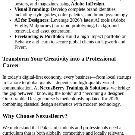
posters, and magazines using
Adobe InDesign
.
Visual Branding:
Develop complete brand identities,
including style guides, color palettes, and brand psychology.
AI for Designers:
Leverage 2026’s latest AI tools (Adobe
Firefly, Midjourney) for rapid prototyping, background
removal, and asset generation.
Freelancing & Portfolio:
Build a high-impact portfolio on
Behance and learn to secure global clients on Upwork and
Fiverr.
Transform Your Creativity into a Professional
Career
In today’s digital-first economy, every business—from local startups
in Lahore to global giants—depends on high-quality visual
communication. At
NexusBerry Training & Solutions
, we bridge
the gap between "knowing the tools" and "becoming a designer."
Our Graphic Design course is meticulously updated for 2026,
combining classical design aesthetics with modern technology.
Why Choose NexusBerry?
We understand that Pakistani students and professionals need a
curriculum that is both globally competitive and locally relevant.