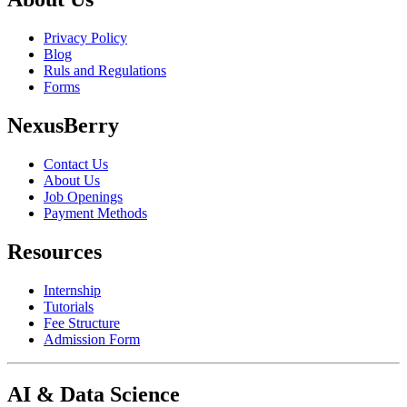
Privacy Policy
Blog
Ruls and Regulations
Forms
NexusBerry
Contact Us
About Us
Job Openings
Payment Methods
Resources
Internship
Tutorials
Fee Structure
Admission Form
AI & Data Science