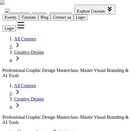
Explore Courses
Events
Tutorials
Blog
Contact us
Login
Login
All Courses
Creative Design
Professional Graphic Design Masterclass: Master Visual Branding &
AI Tools
All Courses
Creative Design
Professional Graphic Design Masterclass: Master Visual Branding &
AI Tools