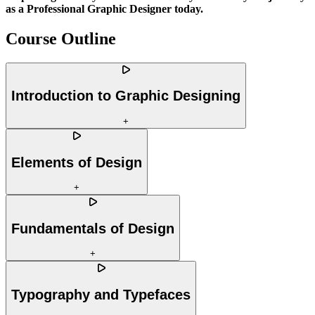
as a Professional Graphic Designer today.
Course Outline
Introduction to Graphic Designing
+
Elements of Design
+
Fundamentals of Design
+
Typography and Typefaces