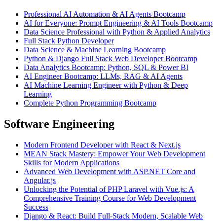
Professional AI Automation & AI Agents Bootcamp
AI for Everyone: Prompt Engineering & AI Tools Bootcamp
Data Science Professional with Python & Applied Analytics
Full Stack Python Developer
Data Science & Machine Learning Bootcamp
Python & Django Full Stack Web Developer Bootcamp
Data Analytics Bootcamp: Python, SQL & Power BI
AI Engineer Bootcamp: LLMs, RAG & AI Agents
AI Machine Learning Engineer with Python & Deep
Learning
Complete Python Programming Bootcamp
Software Engineering
Modern Frontend Developer with React & Next.js
MEAN Stack Mastery: Empower Your Web Development
Skills for Modern Applications
Advanced Web Development with ASP.NET Core and
Angular.js
Unlocking the Potential of PHP Laravel with Vue.js: A
Comprehensive Training Course for Web Development
Success
Django & React: Build Full-Stack Modern, Scalable Web