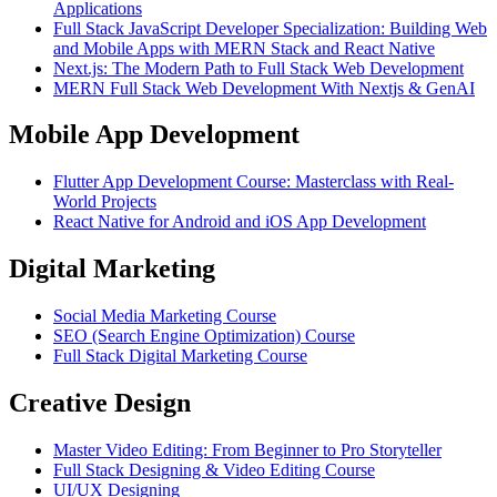
Applications
Full Stack JavaScript Developer Specialization: Building Web
and Mobile Apps with MERN Stack and React Native
Next.js: The Modern Path to Full Stack Web Development
MERN Full Stack Web Development With Nextjs & GenAI
Mobile App Development
Flutter App Development Course: Masterclass with Real-
World Projects
React Native for Android and iOS App Development
Digital Marketing
Social Media Marketing Course
SEO (Search Engine Optimization) Course
Full Stack Digital Marketing Course
Creative Design
Master Video Editing: From Beginner to Pro Storyteller
Full Stack Designing & Video Editing Course
UI/UX Designing