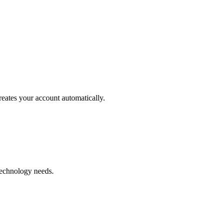
reates your account automatically.
.
technology needs.