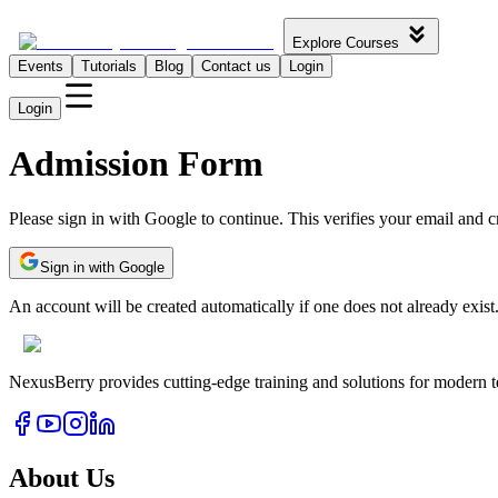
Explore Courses
Events
Tutorials
Blog
Contact us
Login
Login
Admission Form
Please sign in with Google to continue. This verifies your email and c
Sign in with Google
An account will be created automatically if one does not already exist
NexusBerry provides cutting-edge training and solutions for modern 
About Us