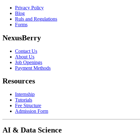
Privacy Policy
Blog
Ruls and Regulations
Forms
NexusBerry
Contact Us
About Us
Job Openings
Payment Methods
Resources
Internship
Tutorials
Fee Structure
Admission Form
AI & Data Science