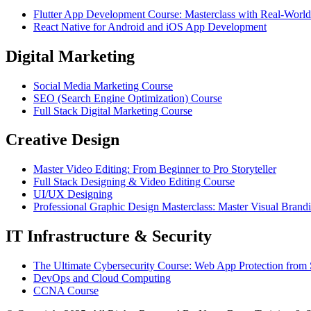
Flutter App Development Course: Masterclass with Real-World
React Native for Android and iOS App Development
Digital Marketing
Social Media Marketing Course
SEO (Search Engine Optimization) Course
Full Stack Digital Marketing Course
Creative Design
Master Video Editing: From Beginner to Pro Storyteller
Full Stack Designing & Video Editing Course
UI/UX Designing
Professional Graphic Design Masterclass: Master Visual Brand
IT Infrastructure & Security
The Ultimate Cybersecurity Course: Web App Protection from 
DevOps and Cloud Computing
CCNA Course