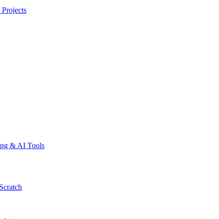
 Projects
ing & AI Tools
Scratch