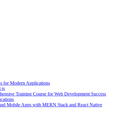
 for Modern Applications
.js
ehensive Training Course for Web Development Success
cations
eb and Mobile Apps with MERN Stack and React Native