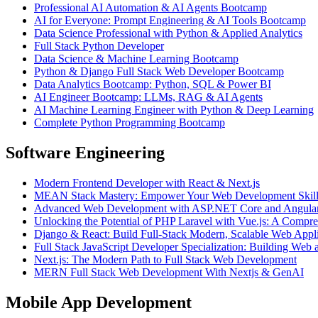
Professional AI Automation & AI Agents Bootcamp
AI for Everyone: Prompt Engineering & AI Tools Bootcamp
Data Science Professional with Python & Applied Analytics
Full Stack Python Developer
Data Science & Machine Learning Bootcamp
Python & Django Full Stack Web Developer Bootcamp
Data Analytics Bootcamp: Python, SQL & Power BI
AI Engineer Bootcamp: LLMs, RAG & AI Agents
AI Machine Learning Engineer with Python & Deep Learning
Complete Python Programming Bootcamp
Software Engineering
Modern Frontend Developer with React & Next.js
MEAN Stack Mastery: Empower Your Web Development Skills
Advanced Web Development with ASP.NET Core and Angular
Unlocking the Potential of PHP Laravel with Vue.js: A Compr
Django & React: Build Full-Stack Modern, Scalable Web Appli
Full Stack JavaScript Developer Specialization: Building W
Next.js: The Modern Path to Full Stack Web Development
MERN Full Stack Web Development With Nextjs & GenAI
Mobile App Development