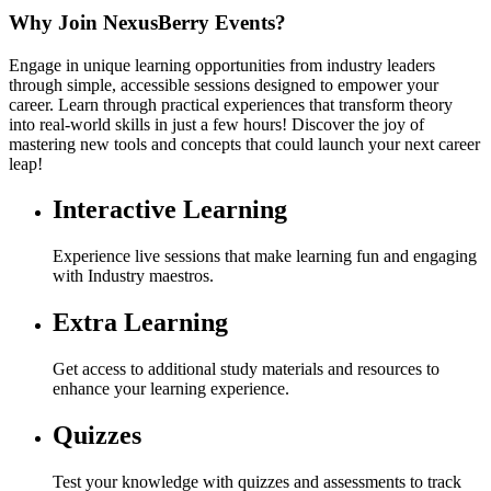
Why Join NexusBerry Events?
Engage in unique learning opportunities from industry leaders
through simple, accessible sessions designed to empower your
career. Learn through practical experiences that transform theory
into real-world skills in just a few hours! Discover the joy of
mastering new tools and concepts that could launch your next career
leap!
Interactive Learning
Experience live sessions that make learning fun and engaging
with Industry maestros.
Extra Learning
Get access to additional study materials and resources to
enhance your learning experience.
Quizzes
Test your knowledge with quizzes and assessments to track