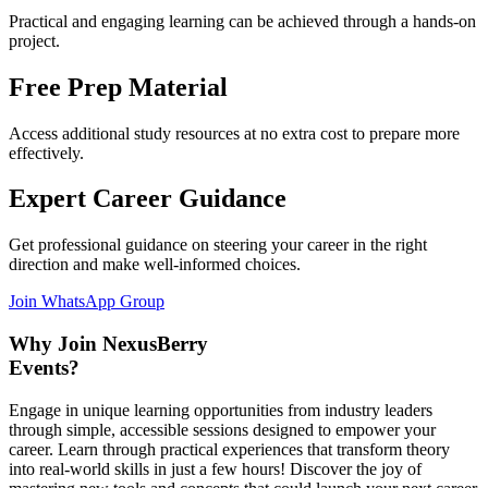
Practical and engaging learning can be achieved through a hands-on
project.
Free Prep Material
Access additional study resources at no extra cost to prepare more
effectively.
Expert Career Guidance
Get professional guidance on steering your career in the right
direction and make well-informed choices.
Join WhatsApp Group
Why Join NexusBerry
Events?
Engage in unique learning opportunities from industry leaders
through simple, accessible sessions designed to empower your
career. Learn through practical experiences that transform theory
into real-world skills in just a few hours! Discover the joy of