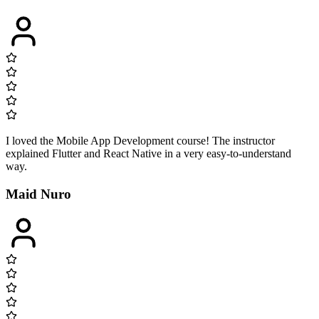
I loved the Mobile App Development course! The instructor
explained Flutter and React Native in a very easy-to-understand
way.
Maid Nuro