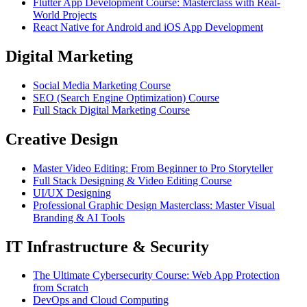
Flutter App Development Course: Masterclass with Real-
World Projects
React Native for Android and iOS App Development
Digital Marketing
Social Media Marketing Course
SEO (Search Engine Optimization) Course
Full Stack Digital Marketing Course
Creative Design
Master Video Editing: From Beginner to Pro Storyteller
Full Stack Designing & Video Editing Course
UI/UX Designing
Professional Graphic Design Masterclass: Master Visual
Branding & AI Tools
IT Infrastructure & Security
The Ultimate Cybersecurity Course: Web App Protection
from Scratch
DevOps and Cloud Computing