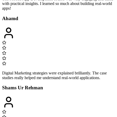
with practical insights. I learned so much about building real-world
apps!
Ahamd
Digital Marketing strategies were explained brilliantly. The case
studies really helped me understand real-world applications.
Shams Ur Rehman