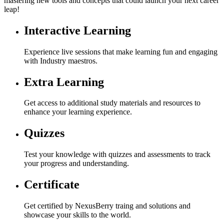
mastering new tools and concepts that could launch your next career
leap!
Interactive Learning
Experience live sessions that make learning fun and engaging
with Industry maestros.
Extra Learning
Get access to additional study materials and resources to
enhance your learning experience.
Quizzes
Test your knowledge with quizzes and assessments to track
your progress and understanding.
Certificate
Get certified by NexusBerry traing and solutions and
showcase your skills to the world.