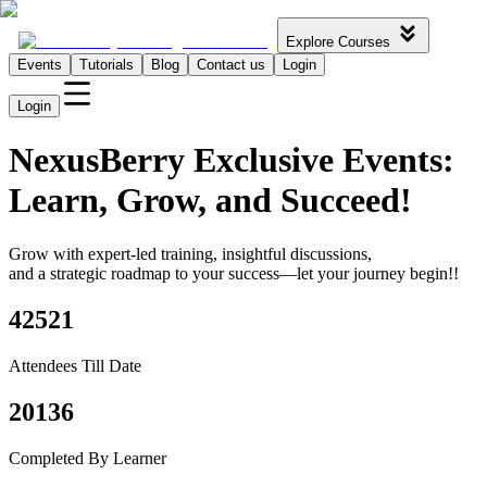
Explore Courses
Events
Tutorials
Blog
Contact us
Login
Login
NexusBerry
Exclusive Events:
Learn, Grow,
and Succeed!
Grow with expert-led training, insightful discussions,
and a strategic roadmap to your success—let your journey begin!!
42521
Attendees Till Date
20136
Completed By Learner