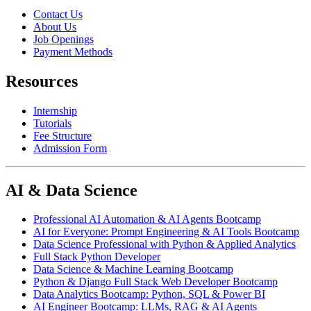
Contact Us
About Us
Job Openings
Payment Methods
Resources
Internship
Tutorials
Fee Structure
Admission Form
AI & Data Science
Professional AI Automation & AI Agents Bootcamp
AI for Everyone: Prompt Engineering & AI Tools Bootcamp
Data Science Professional with Python & Applied Analytics
Full Stack Python Developer
Data Science & Machine Learning Bootcamp
Python & Django Full Stack Web Developer Bootcamp
Data Analytics Bootcamp: Python, SQL & Power BI
AI Engineer Bootcamp: LLMs, RAG & AI Agents