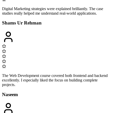
Digital Marketing strategies were explained brilliantly. The case
studies really helped me understand real-world applications.
Shams Ur Rehman
The Web Development course covered both frontend and backend
excellently. I especially liked the focus on building complete
projects.
Naseem