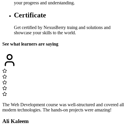
your progress and understanding.
Certificate
Get certified by NexusBerry traing and solutions and
showcase your skills to the world.
See what learners are saying
The Web Development course was well-structured and covered all
modern technologies. The hands-on projects were amazing!
Ali Kaleem