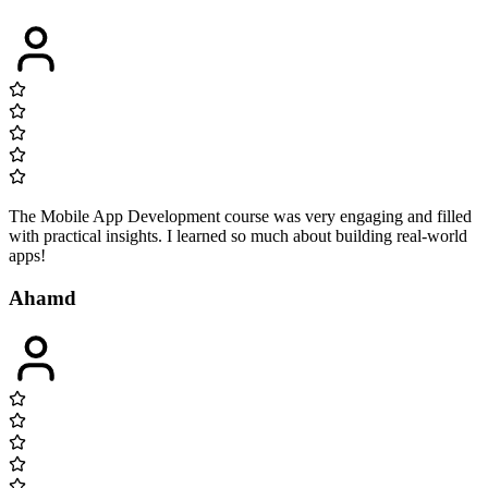
The Mobile App Development course was very engaging and filled
with practical insights. I learned so much about building real-world
apps!
Ahamd