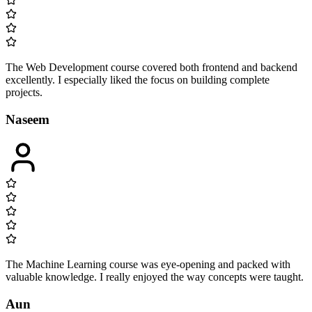
The Web Development course covered both frontend and backend
excellently. I especially liked the focus on building complete
projects.
Naseem
The Machine Learning course was eye-opening and packed with
valuable knowledge. I really enjoyed the way concepts were taught.
Aun