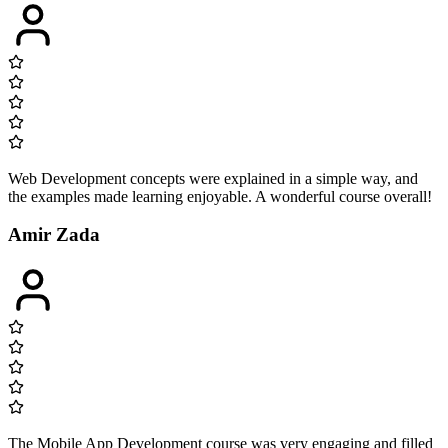
Web Development concepts were explained in a simple way, and
the examples made learning enjoyable. A wonderful course overall!
Amir Zada
The Mobile App Development course was very engaging and filled