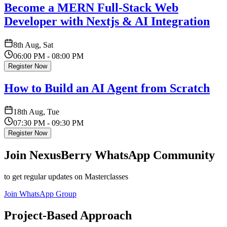
Become a MERN Full-Stack Web
Developer with Nextjs & AI Integration
8th Aug, Sat
06:00 PM - 08:00 PM
Register Now
How to Build an AI Agent from Scratch
18th Aug, Tue
07:30 PM - 09:30 PM
Register Now
Join NexusBerry WhatsApp Community
to get regular updates on Masterclasses
Join WhatsApp Group
Project-Based Approach