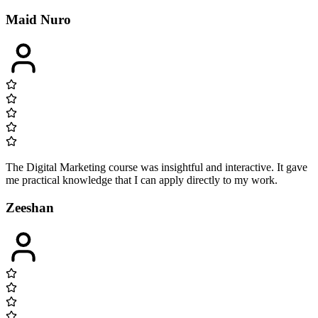
Maid Nuro
The Digital Marketing course was insightful and interactive. It gave
me practical knowledge that I can apply directly to my work.
Zeeshan