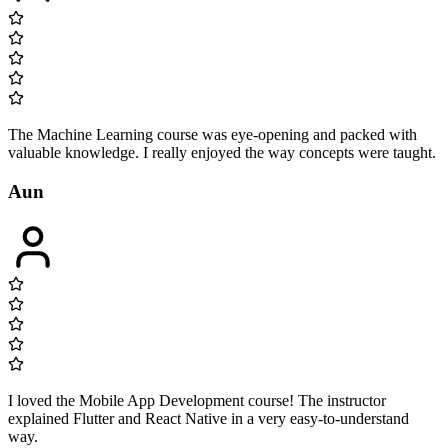
The Machine Learning course was eye-opening and packed with
valuable knowledge. I really enjoyed the way concepts were taught.
Aun
I loved the Mobile App Development course! The instructor
explained Flutter and React Native in a very easy-to-understand
way.