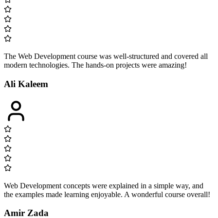
The Web Development course was well-structured and covered all
modern technologies. The hands-on projects were amazing!
Ali Kaleem
Web Development concepts were explained in a simple way, and
the examples made learning enjoyable. A wonderful course overall!
Amir Zada