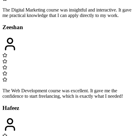
The Digital Marketing course was insightful and interactive. It gave
me practical knowledge that I can apply directly to my work.
Zeeshan
The Web Development course was excellent. It gave me the
confidence to start freelancing, which is exactly what I needed!
Hafeez