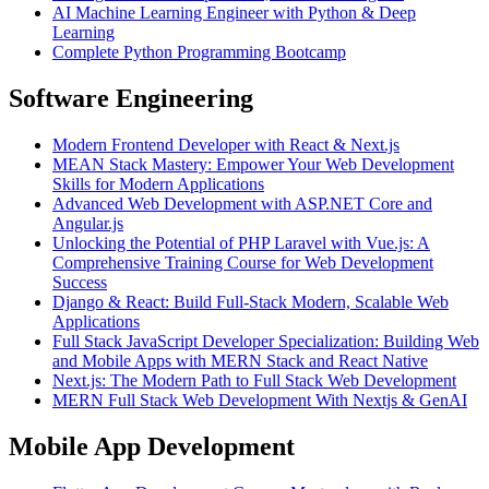
AI Machine Learning Engineer with Python & Deep
Learning
Complete Python Programming Bootcamp
Software Engineering
Modern Frontend Developer with React & Next.js
MEAN Stack Mastery: Empower Your Web Development
Skills for Modern Applications
Advanced Web Development with ASP.NET Core and
Angular.js
Unlocking the Potential of PHP Laravel with Vue.js: A
Comprehensive Training Course for Web Development
Success
Django & React: Build Full-Stack Modern, Scalable Web
Applications
Full Stack JavaScript Developer Specialization: Building Web
and Mobile Apps with MERN Stack and React Native
Next.js: The Modern Path to Full Stack Web Development
MERN Full Stack Web Development With Nextjs & GenAI
Mobile App Development