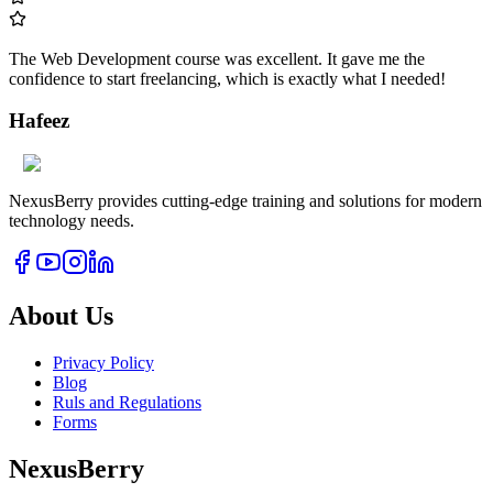
The Web Development course was excellent. It gave me the
confidence to start freelancing, which is exactly what I needed!
Hafeez
NexusBerry provides cutting-edge training and solutions for modern
technology needs.
About Us
Privacy Policy
Blog
Ruls and Regulations
Forms
NexusBerry