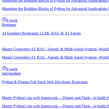
Mastering the Building Blocks of Python for Advanced Applications
Mastering the Building Blocks of Python for Advanced Applications
8
week
Beginner
AI Engineer Bootcamp: LLMs, RAG & AI Agents
Master Generative AI, RAG, Agentic & Multi-Agent Systems, Workflo
Master Generative AI, RAG, Agentic & Multi-Agent Systems, Workflo
8
week
Intermediate
Python & Django Full Stack Web Developer Bootcamp
Master Python's top web framework —Django and Flask—to build dyn
Master Python's top web framework —Django and Flask—to build dyn