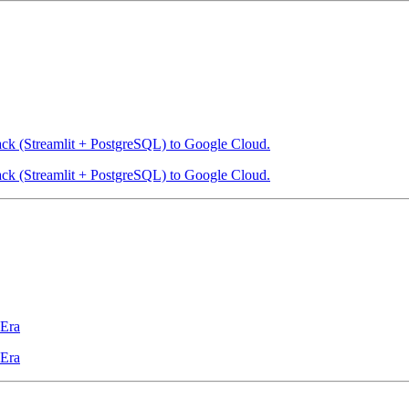
ack (Streamlit + PostgreSQL) to Google Cloud.
ack (Streamlit + PostgreSQL) to Google Cloud.
 Era
 Era