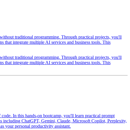
thout traditional programming. Through practical projects, you'll
 that integrate multiple AI services and business tools. This
thout traditional programming. Through practical projects, you'll
 that integrate multiple AI services and business tools. This
f code. In this hands-on bootcamp, you'll learn practical prompt
orms including ChatGPT, Gemini, Claude, Microsoft Copilot, Perplexity,
 your personal productivity assistant.