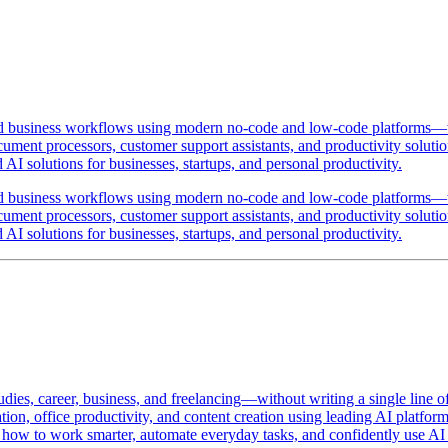
and business workflows using modern no-code and low-code platforms—wi
ent processors, customer support assistants, and productivity solutions
I solutions for businesses, startups, and personal productivity.
and business workflows using modern no-code and low-code platforms—wi
ent processors, customer support assistants, and productivity solutions
I solutions for businesses, startups, and personal productivity.
udies, career, business, and freelancing—without writing a single line o
ation, office productivity, and content creation using leading AI platf
w to work smarter, automate everyday tasks, and confidently use AI as