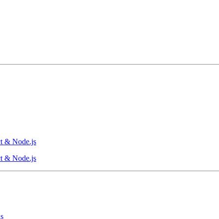
t & Node.js
t & Node.js
ns