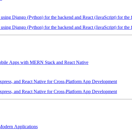
sing Django (Python) for the backend and React (JavaScript) for the 
sing Django (Python) for the backend and React (JavaScript) for the 
 Mobile Apps with MERN Stack and React Native
xpress, and React Native for Cross-Platform App Development
xpress, and React Native for Cross-Platform App Development
odern Applications