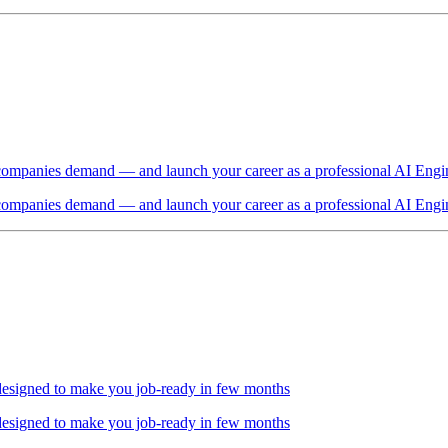
t companies demand — and launch your career as a professional AI Engi
t companies demand — and launch your career as a professional AI Engi
 designed to make you job-ready in few months
 designed to make you job-ready in few months