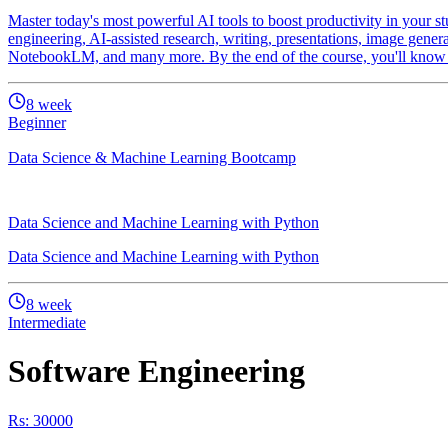
Master today's most powerful AI tools to boost productivity in your st
engineering, AI-assisted research, writing, presentations, image gener
NotebookLM, and many more. By the end of the course, you'll know ho
8
week
Beginner
Data Science & Machine Learning Bootcamp
Data Science and Machine Learning with Python
Data Science and Machine Learning with Python
8
week
Intermediate
Software Engineering
Rs: 30000