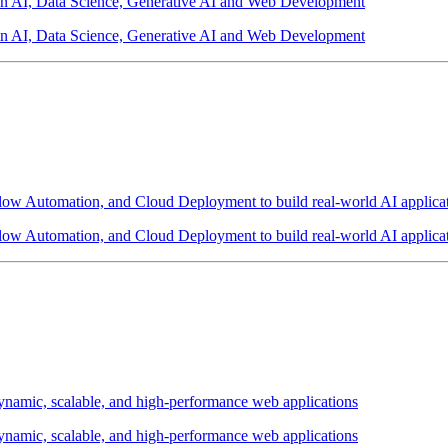
 in AI, Data Science, Generative AI and Web Development
 in AI, Data Science, Generative AI and Web Development
w Automation, and Cloud Deployment to build real-world AI applicat
w Automation, and Cloud Deployment to build real-world AI applicat
amic, scalable, and high-performance web applications
amic, scalable, and high-performance web applications