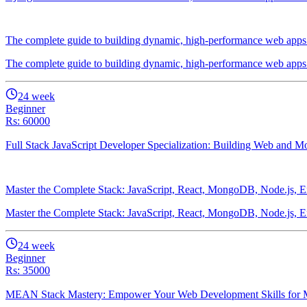
The complete guide to building dynamic, high-performance web apps u
The complete guide to building dynamic, high-performance web apps u
24
week
Beginner
Rs: 60000
Full Stack JavaScript Developer Specialization: Building Web and
Master the Complete Stack: JavaScript, React, MongoDB, Node.js, E
Master the Complete Stack: JavaScript, React, MongoDB, Node.js, E
24
week
Beginner
Rs: 35000
MEAN Stack Mastery: Empower Your Web Development Skills for M