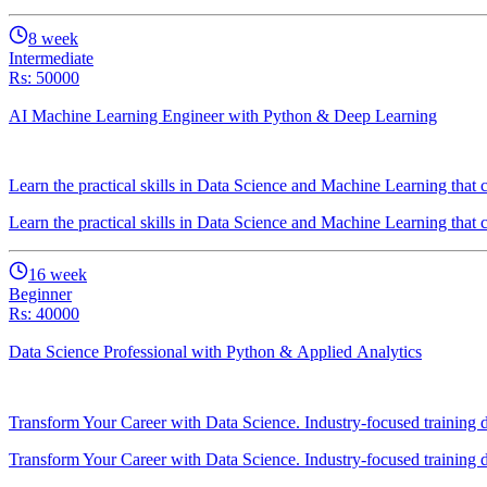
8
week
Intermediate
Rs: 50000
AI Machine Learning Engineer with Python & Deep Learning
Learn the practical skills in Data Science and Machine Learning tha
Learn the practical skills in Data Science and Machine Learning tha
16
week
Beginner
Rs: 40000
Data Science Professional with Python & Applied Analytics
Transform Your Career with Data Science. Industry-focused training
Transform Your Career with Data Science. Industry-focused training