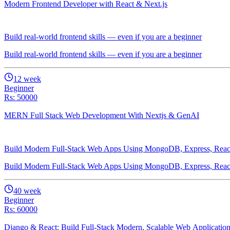
Modern Frontend Developer with React & Next.js
Build real-world frontend skills — even if you are a beginner
Build real-world frontend skills — even if you are a beginner
12
week
Beginner
Rs: 50000
MERN Full Stack Web Development With Nextjs & GenAI
Build Modern Full-Stack Web Apps Using MongoDB, Express, Reac
Build Modern Full-Stack Web Apps Using MongoDB, Express, Reac
40
week
Beginner
Rs: 60000
Django & React: Build Full-Stack Modern, Scalable Web Applicatio