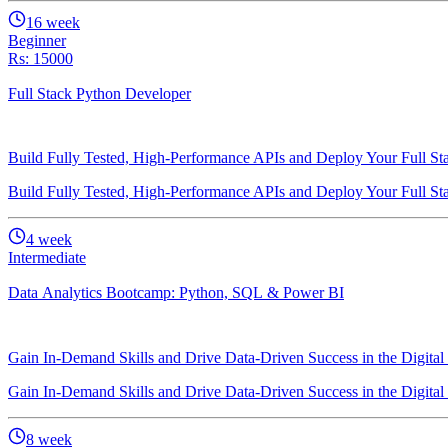
16
week
Beginner
Rs: 15000
Full Stack Python Developer
Build Fully Tested, High-Performance APIs and Deploy Your Full St
Build Fully Tested, High-Performance APIs and Deploy Your Full St
4
week
Intermediate
Data Analytics Bootcamp: Python, SQL & Power BI
Gain In-Demand Skills and Drive Data-Driven Success in the Digital
Gain In-Demand Skills and Drive Data-Driven Success in the Digital
8
week