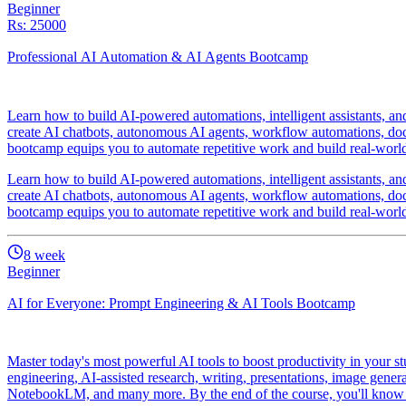
Beginner
Rs: 25000
Professional AI Automation & AI Agents Bootcamp
Learn how to build AI-powered automations, intelligent assistants, 
create AI chatbots, autonomous AI agents, workflow automations, docum
bootcamp equips you to automate repetitive work and build real-world A
Learn how to build AI-powered automations, intelligent assistants, 
create AI chatbots, autonomous AI agents, workflow automations, docum
bootcamp equips you to automate repetitive work and build real-world A
8
week
Beginner
AI for Everyone: Prompt Engineering & AI Tools Bootcamp
Master today's most powerful AI tools to boost productivity in your st
engineering, AI-assisted research, writing, presentations, image gener
NotebookLM, and many more. By the end of the course, you'll know ho