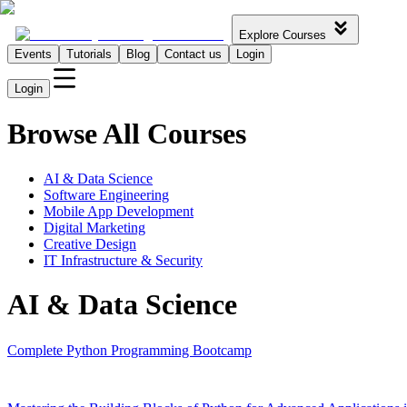
Explore Courses
Events
Tutorials
Blog
Contact us
Login
Login
Browse All Courses
AI & Data Science
Software Engineering
Mobile App Development
Digital Marketing
Creative Design
IT Infrastructure & Security
AI & Data Science
Complete Python Programming Bootcamp