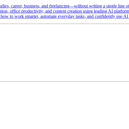
udies, career, business, and freelancing—without writing a single line o
ation, office productivity, and content creation using leading AI platf
w to work smarter, automate everyday tasks, and confidently use AI as