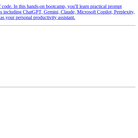
f code. In this hands-on bootcamp, you'll learn practical prompt
orms including ChatGPT, Gemini, Claude, Microsoft Copilot, Perplexity,
 your personal productivity assistant.