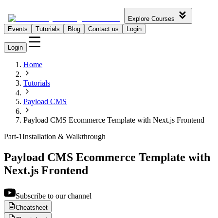
Explore Courses
Events
Tutorials
Blog
Contact us
Login
Login
Home
Tutorials
Payload CMS
Payload CMS Ecommerce Template with Next.js Frontend
Part-1
Installation & Walkthrough
Payload CMS Ecommerce Template with
Next.js Frontend
Subscribe to our channel
Cheatsheet