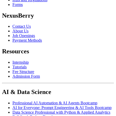
Forms
NexusBerry
Contact Us
About Us
Job Openings
Payment Methods
Resources
Internship
Tutorials
Fee Structure
Admission Form
AI & Data Science
Professional AI Automation & AI Agents Bootcamp
AI for Everyone: Prompt Engineering & AI Tools Bootcamp
Data Science Professional with Python & Applied Analytics