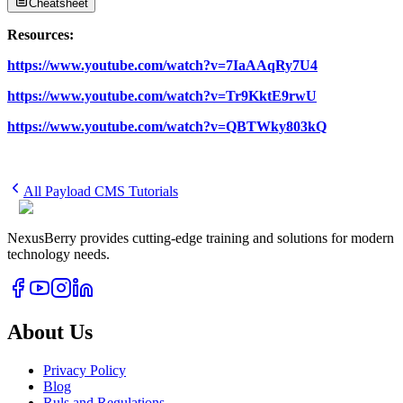
Cheatsheet
Resources:
https://www.youtube.com/watch?v=7IaAAqRy7U4
https://www.youtube.com/watch?v=Tr9KktE9rwU
https://www.youtube.com/watch?v=QBTWky803kQ
All
Payload CMS
Tutorials
NexusBerry provides cutting-edge training and solutions for modern
technology needs.
About Us
Privacy Policy
Blog
Ruls and Regulations