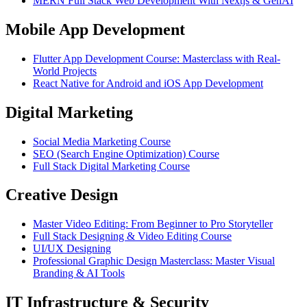
MERN Full Stack Web Development With Nextjs & GenAI
Mobile App Development
Flutter App Development Course: Masterclass with Real-
World Projects
React Native for Android and iOS App Development
Digital Marketing
Social Media Marketing Course
SEO (Search Engine Optimization) Course
Full Stack Digital Marketing Course
Creative Design
Master Video Editing: From Beginner to Pro Storyteller
Full Stack Designing & Video Editing Course
UI/UX Designing
Professional Graphic Design Masterclass: Master Visual
Branding & AI Tools
IT Infrastructure & Security