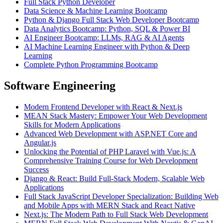
Full Stack Python Developer
Data Science & Machine Learning Bootcamp
Python & Django Full Stack Web Developer Bootcamp
Data Analytics Bootcamp: Python, SQL & Power BI
AI Engineer Bootcamp: LLMs, RAG & AI Agents
AI Machine Learning Engineer with Python & Deep
Learning
Complete Python Programming Bootcamp
Software Engineering
Modern Frontend Developer with React & Next.js
MEAN Stack Mastery: Empower Your Web Development
Skills for Modern Applications
Advanced Web Development with ASP.NET Core and
Angular.js
Unlocking the Potential of PHP Laravel with Vue.js: A
Comprehensive Training Course for Web Development
Success
Django & React: Build Full-Stack Modern, Scalable Web
Applications
Full Stack JavaScript Developer Specialization: Building Web
and Mobile Apps with MERN Stack and React Native
Next.js: The Modern Path to Full Stack Web Development