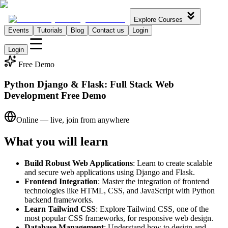
Explore Courses
Events
Tutorials
Blog
Contact us
Login
Login
Free Demo
Python Django & Flask: Full Stack Web
Development Free Demo
Online — live, join from anywhere
What you will learn
Build Robust Web Applications
: Learn to create scalable
and secure web applications using Django and Flask.
Frontend Integration
: Master the integration of frontend
technologies like HTML, CSS, and JavaScript with Python
backend frameworks.
Learn Tailwind CSS
: Explore Tailwind CSS, one of the
most popular CSS frameworks, for responsive web design.
Database Management
: Understand how to design and