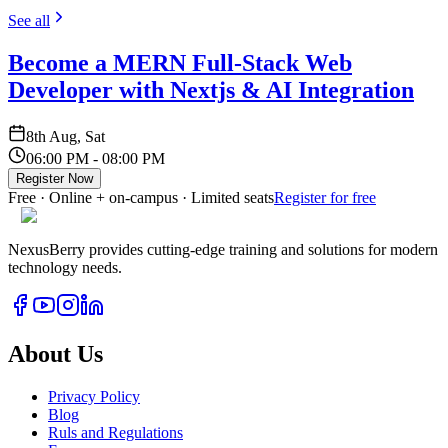
See all
Become a MERN Full-Stack Web
Developer with Nextjs & AI Integration
8th Aug, Sat
06:00 PM - 08:00 PM
Register Now
Free · Online + on-campus · Limited seats
Register for free
NexusBerry provides cutting-edge training and solutions for modern
technology needs.
About Us
Privacy Policy
Blog
Ruls and Regulations