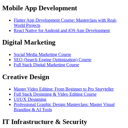
Mobile App Development
Flutter App Development Course: Masterclass with Real-
World Projects
React Native for Android and iOS App Development
Digital Marketing
Social Media Marketing Course
SEO (Search Engine Optimization) Course
Full Stack Digital Marketing Course
Creative Design
Master Video Editing: From Beginner to Pro Storyteller
Full Stack Designing & Video Editing Course
UI/UX Designing
Professional Graphic Design Masterclass: Master Visual
Branding & AI Tools
IT Infrastructure & Security