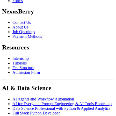
Forms
NexusBerry
Contact Us
About Us
Job Openings
Payment Methods
Resources
Internship
Tutorials
Fee Structure
Admission Form
AI & Data Science
AI Agents and Workflow Automation
AI for Everyone: Prompt Engineering & AI Tools Bootcamp
Data Science Professional with Python & Applied Analytics
Full Stack Python Developer