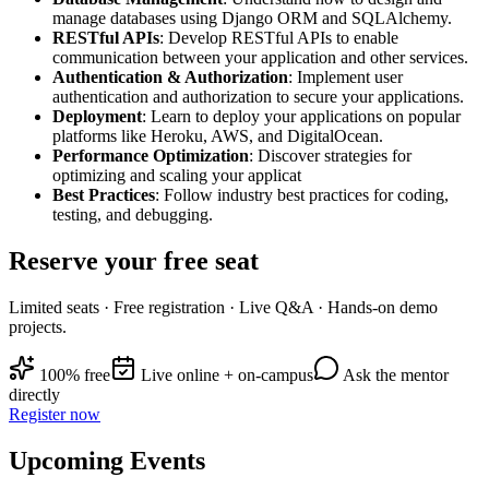
manage databases using Django ORM and SQLAlchemy.
RESTful APIs
: Develop RESTful APIs to enable
communication between your application and other services.
Authentication & Authorization
: Implement user
authentication and authorization to secure your applications.
Deployment
: Learn to deploy your applications on popular
platforms like Heroku, AWS, and DigitalOcean.
Performance Optimization
: Discover strategies for
optimizing and scaling your applicat
Best Practices
: Follow industry best practices for coding,
testing, and debugging.
Reserve your free seat
Limited seats · Free registration · Live Q&A · Hands-on demo
projects.
100% free
Live online + on-campus
Ask the mentor
directly
Register now
Upcoming Events