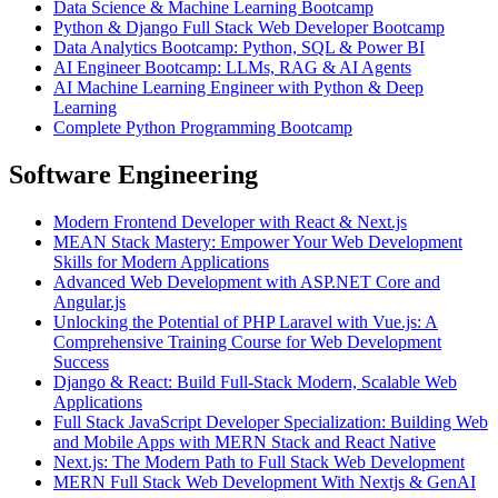
Data Science & Machine Learning Bootcamp
Python & Django Full Stack Web Developer Bootcamp
Data Analytics Bootcamp: Python, SQL & Power BI
AI Engineer Bootcamp: LLMs, RAG & AI Agents
AI Machine Learning Engineer with Python & Deep
Learning
Complete Python Programming Bootcamp
Software Engineering
Modern Frontend Developer with React & Next.js
MEAN Stack Mastery: Empower Your Web Development
Skills for Modern Applications
Advanced Web Development with ASP.NET Core and
Angular.js
Unlocking the Potential of PHP Laravel with Vue.js: A
Comprehensive Training Course for Web Development
Success
Django & React: Build Full-Stack Modern, Scalable Web
Applications
Full Stack JavaScript Developer Specialization: Building Web
and Mobile Apps with MERN Stack and React Native
Next.js: The Modern Path to Full Stack Web Development
MERN Full Stack Web Development With Nextjs & GenAI