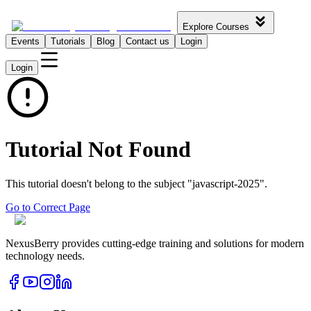
Explore Courses
Events
Tutorials
Blog
Contact us
Login
Login
Tutorial Not Found
This tutorial doesn't belong to the subject "
javascript-2025
".
Go to Correct Page
NexusBerry provides cutting-edge training and solutions for modern
technology needs.