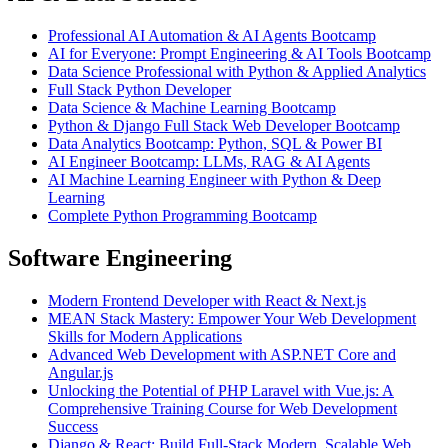
Professional AI Automation & AI Agents Bootcamp
AI for Everyone: Prompt Engineering & AI Tools Bootcamp
Data Science Professional with Python & Applied Analytics
Full Stack Python Developer
Data Science & Machine Learning Bootcamp
Python & Django Full Stack Web Developer Bootcamp
Data Analytics Bootcamp: Python, SQL & Power BI
AI Engineer Bootcamp: LLMs, RAG & AI Agents
AI Machine Learning Engineer with Python & Deep
Learning
Complete Python Programming Bootcamp
Software Engineering
Modern Frontend Developer with React & Next.js
MEAN Stack Mastery: Empower Your Web Development
Skills for Modern Applications
Advanced Web Development with ASP.NET Core and
Angular.js
Unlocking the Potential of PHP Laravel with Vue.js: A
Comprehensive Training Course for Web Development
Success
Django & React: Build Full-Stack Modern, Scalable Web