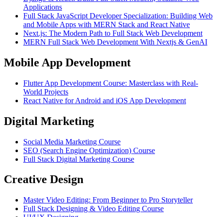
Applications
Full Stack JavaScript Developer Specialization: Building Web
and Mobile Apps with MERN Stack and React Native
Next.js: The Modern Path to Full Stack Web Development
MERN Full Stack Web Development With Nextjs & GenAI
Mobile App Development
Flutter App Development Course: Masterclass with Real-
World Projects
React Native for Android and iOS App Development
Digital Marketing
Social Media Marketing Course
SEO (Search Engine Optimization) Course
Full Stack Digital Marketing Course
Creative Design
Master Video Editing: From Beginner to Pro Storyteller
Full Stack Designing & Video Editing Course