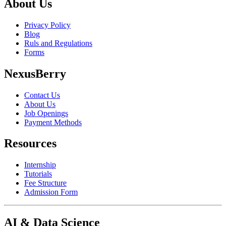
About Us
Privacy Policy
Blog
Ruls and Regulations
Forms
NexusBerry
Contact Us
About Us
Job Openings
Payment Methods
Resources
Internship
Tutorials
Fee Structure
Admission Form
AI & Data Science